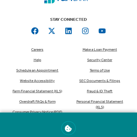
STAY CONNECTED
Careers
Make a Loan Payment
Help
Security Center
Schedule an Appointment
Terms of Use
Website Accessibility
SEC Documents & Filings
Farm Financial Statement (XLS)
Fraud & ID Theft
Overdraft FAQs & Form
Personal Financial Statement
(XLS)
Consumer Privacy Notice (PDF)
Order Checks