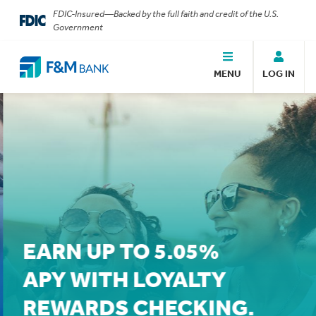
FDIC-Insured—Backed by the full faith and credit of the U.S.
Government
MENU
LOG IN
EARN UP TO 5.05%
APY WITH LOYALTY
REWARDS CHECKING.