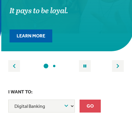
It pays to be loyal.
LEARN MORE
I WANT TO: