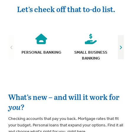
Let’s check off that to-do list.
C
PERSONAL BANKING
SMALL BUSINESS
BANKING
What’s new – and will it work for
you
?
Checking accounts that pay you back. Mortgage rates that fit
your budget. Personal loans that expand your options. Find it all
and choose what's right for you, right here.