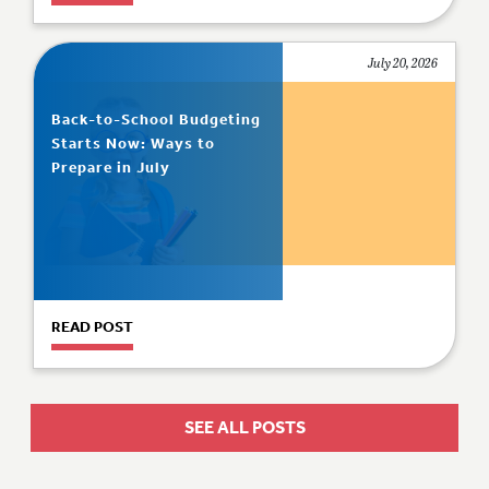
July 20, 2026
Back-to-School Budgeting
Starts Now: Ways to
Prepare in July
READ POST
SEE ALL POSTS