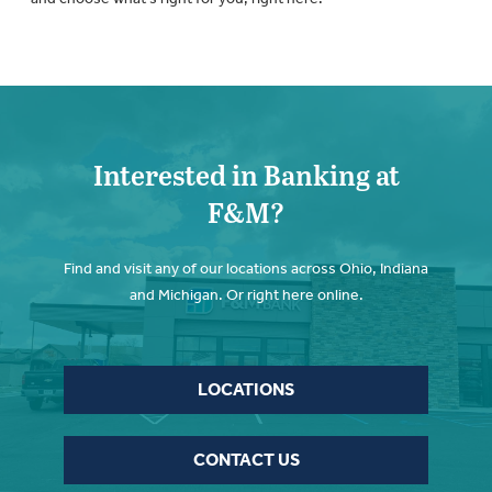
Interested in Banking at
F&M?
Find and visit any of our locations across Ohio, Indiana
and Michigan. Or right here online.
LOCATIONS
CONTACT US