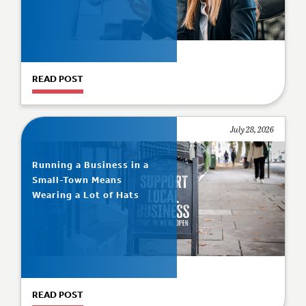
READ POST
July 28, 2026
Running a Business in a
Small-Town Means
Wearing a Lot of Hats
READ POST