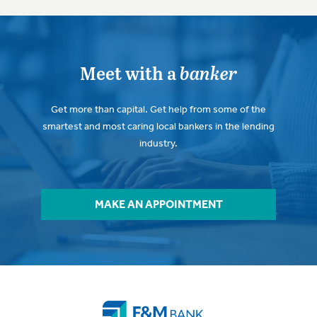
Meet with a
banker
Get more than capital. Get help from some of the
smartest and most caring local bankers in the lending
industry.
MAKE AN APPOINTMENT