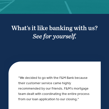
What’s it like banking with us?
See for yourself.
“We decided to go with the F&M Bank because
their customer service came highly
recommended by our friends. F&M's mortgage
team dealt with coordinating the entire process
from our loan application to our closing."