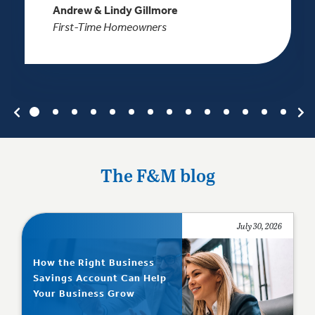
Andrew & Lindy Gillmore
First-Time Homeowners
The F&M blog
July 30, 2026
How the Right Business
Savings Account Can Help
Your Business Grow