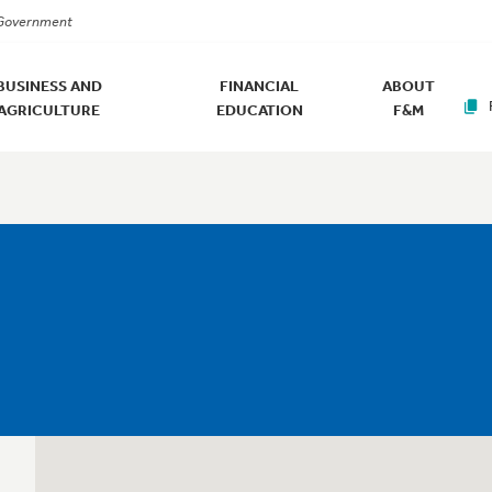
. Government
BUSINESS AND
FINANCIAL
ABOUT
AGRICULTURE
EDUCATION
F&M