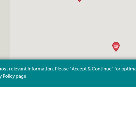
38
most relevant information. Please "Accept & Continue" for optima
y Policy
page.