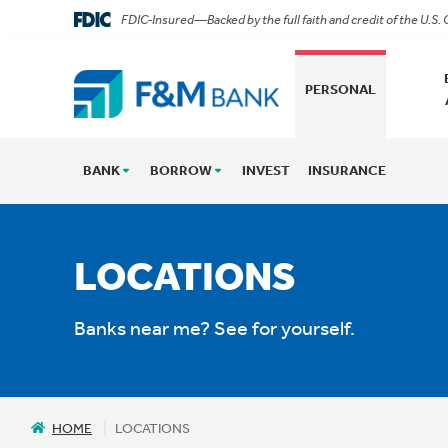
FDIC-Insured—Backed by the full faith and credit of the U.S
PERSONAL
BANK
BORROW
INVEST
INSURANCE
LOCATIONS
Banks near me? See for yourself.
HOME
LOCATIONS