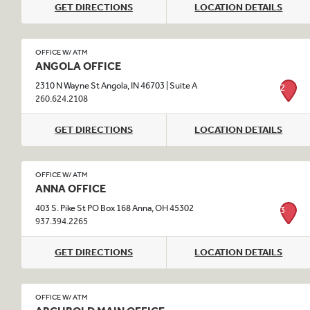
GET DIRECTIONS
LOCATION DETAILS
OFFICE W/ ATM
ANGOLA OFFICE
2310 N Wayne St Angola, IN 46703 | Suite A
2
260.624.2108
GET DIRECTIONS
LOCATION DETAILS
OFFICE W/ ATM
ANNA OFFICE
403 S. Pike St PO Box 168 Anna, OH 45302
3
937.394.2265
GET DIRECTIONS
LOCATION DETAILS
OFFICE W/ ATM