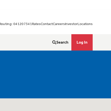
Routing: 041207341
Rates
Contact
Careers
Investor
Locations
Search
Log In