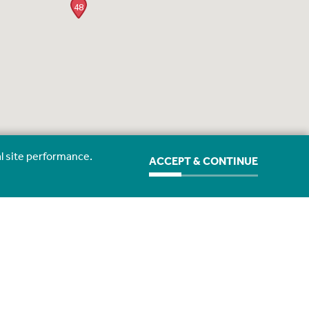
48
l site performance.
ACCEPT & CONTINUE