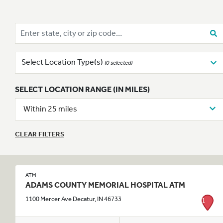
Enter state, city or zip code…
Select Location Type(s)
(0 selected)
SELECT LOCATION RANGE (IN MILES)
Within 25 miles
CLEAR FILTERS
ATM
ADAMS COUNTY MEMORIAL HOSPITAL ATM
1100 Mercer Ave Decatur, IN 46733
1