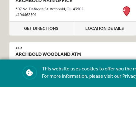
ARCHBOLD MAIN OFFICE
307 No. Defiance St. Archbold, OH 43502
4
4194462501
GET DIRECTIONS
LOCATION DETAILS
ATM
ARCHBOLD WOODLAND ATM
1313 S Defiance St Archbold, OH 43502
5
This website uses cookies to offer you the 
For more information, please visit our
Privac
GET DIRECTIONS
LOCATION DETAILS
OFFICE W/ ATM
ARCHBOLD – CLYDES WAY – DRIVE-UP FACILITY
620 So. Clyde's Way Archbold, Ohio 43502
6
GET DIRECTIONS
LOCATION DETAILS