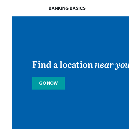
BANKING BASICS
Find a location
near you
GO NOW