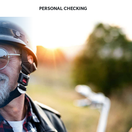
PERSONAL CHECKING