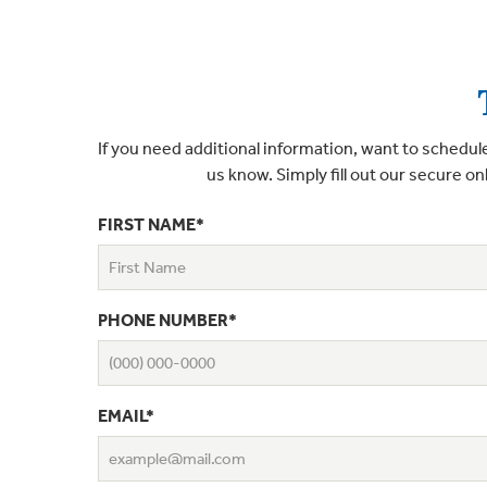
If you need additional information, want to schedule
us know. Simply fill out our secure on
FIRST NAME*
PHONE NUMBER*
EMAIL*