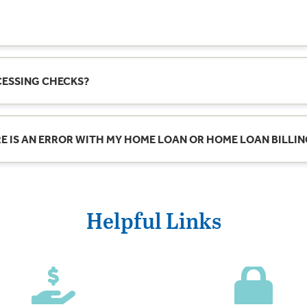
ith a mortgage lender? We’re at your service weekdays and Satu
CESSING CHECKS?
is 4:00 PM ET on any business day (Monday–Friday, excluding state
.
ERE IS AN ERROR WITH MY HOME LOAN OR HOME LOAN BILLI
 day or night, weekends or holidays. However, electronic deposits
rror to LoanErrorResolution@fm.bank
vided they meet all requirements for acceptance and successfu
ssed the next business day and subject to the same requirement
Helpful Links