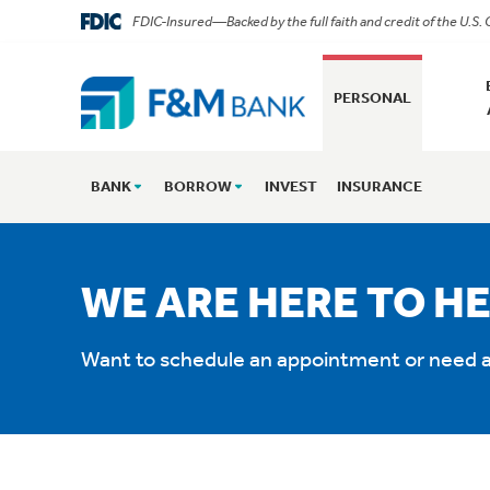
FDIC-Insured—Backed by the full faith and credit of the U.S
PERSONAL
BANK
BORROW
INVEST
INSURANCE
WE ARE HERE TO HE
Want to schedule an appointment or need a