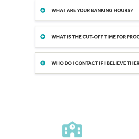
change as well.
WHAT ARE YOUR BANKING HOURS?
Need to cash checks? Wire funds? Meet w
locations for hours.
WHAT IS THE CUT-OFF TIME FOR PRO
The cut-off time for electronic deposit 
time is subject to change without notice
WHO DO I CONTACT IF I BELIEVE TH
You can make Mobile Deposits any time of
Please send a detailed request of the e
be processed the next business day, pro
holidays or weekends will also be proce