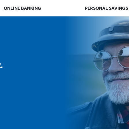
ONLINE BANKING
PERSONAL SAVINGS
.