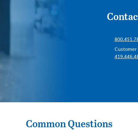
Contac
800.451.7
Customer c
419.446.4
Common Questions