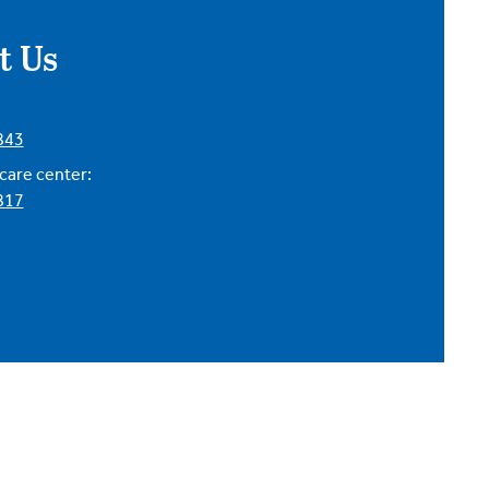
t Us
843
are center:
817