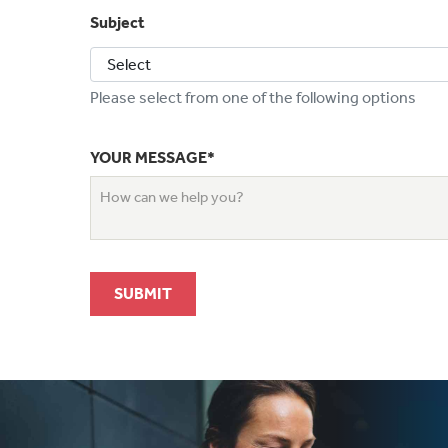
Subject
Please select from one of the following options
YOUR MESSAGE*
SUBMIT