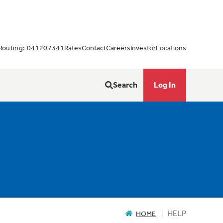
Routing: 041207341
Rates
Contact
Careers
Investor
Locations
Search
Log In
HELP
HOME