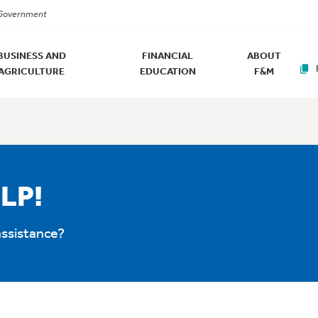
. Government
BUSINESS AND
FINANCIAL
ABOUT
AGRICULTURE
EDUCATION
F&M
LP!
ssistance?