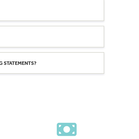
rdays, except for bank holidays.
Check
 or federal holidays).
Note
: This daily cut-off
NG STATEMENTS?
 we receive after the daily cut-off time will
l processing. Deposits submitted on
s.