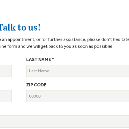
Talk to us!
 an appointment, or for further assistance, please don’t hesitate
line form and we will get back to you as soon as possible!
LAST NAME *
ZIP CODE