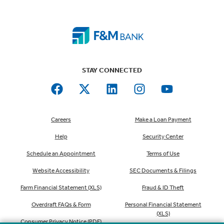
STAY CONNECTED
Careers
Make a Loan Payment
Help
Security Center
Schedule an Appointment
Terms of Use
Website Accessibility
SEC Documents & Filings
Farm Financial Statement (XLS)
Fraud & ID Theft
Overdraft FAQs & Form
Personal Financial Statement
(XLS)
Consumer Privacy Notice (PDF)