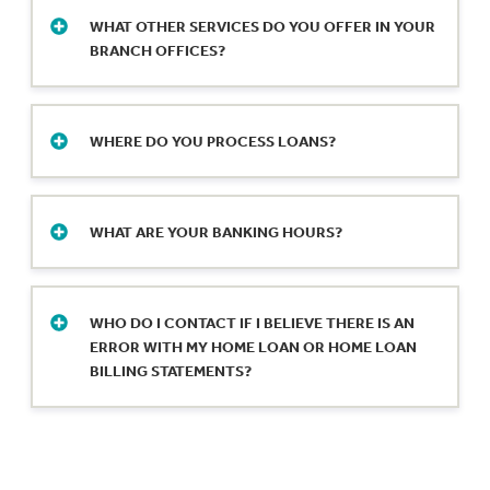
in northeast Indiana and a loan production
WHAT OTHER SERVICES DO YOU OFFER IN YOUR
office in Muncie.
BRANCH OFFICES?
We offer safe deposit boxes in a variety of
sizes, cashier’s checks, and notary services.
WHERE DO YOU PROCESS LOANS?
Reach out for details on safe deposit boxes
and call ahead for availability of notary
We make lending decisions and process all
services.
loans – auto loans, mortgage loans, personal
WHAT ARE YOUR BANKING HOURS?
loans, business loans and commercial real
estate loans – out of our loan production
Need to cash checks? Wire funds? Meet with
offices in Indiana, Michigan and Ohio.
a mortgage lender? We’re at your service
WHO DO I CONTACT IF I BELIEVE THERE IS AN
weekdays and Saturdays, except for bank
ERROR WITH MY HOME LOAN OR HOME LOAN
holidays.
Check locations for hours.
BILLING STATEMENTS?
Please send a detailed request of the error to
LoanErrorResolution@fm.bank