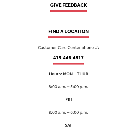
GIVE FEEDBACK
FIND A LOCATION
Customer Care Center phone #:
419.446.4817
Hours: MON – THUR
8:00 a.m. – 5:00 p.m.
FRI
8:00 a.m. – 6:00 p.m.
SAT