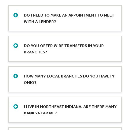
DO I NEED TO MAKE AN APPOINTMENT TO MEET
WITH A LENDER?
Yes, it’s best to make an appointment. Our
lenders are available for one-on-one
DO YOU OFFER WIRE TRANSFERS IN YOUR
meetings Monday-Friday during our regular
BRANCHES?
business hours. Call your local branch or fill
out our secure online form to schedule an
Wire transfers are available at any of our local
appointment.
bank branch locations.
HOW MANY LOCAL BRANCHES DO YOU HAVE IN
OHIO?
We operate 22 full-service locations in
northwestern Ohio and a loan production
I LIVE IN NORTHEAST INDIANA. ARE THERE MANY
office in Bryan.
BANKS NEAR ME?
We have 15 full-service local bank branches