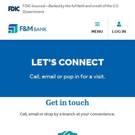
FDIC-Insured—Backed by the full faith and credit of the U.S.
Government
MENU
LOG IN
LET'S CONNECT
Call, email or pop in for a visit.
Get in touch
Call, email or drop by a branch at your convenience.