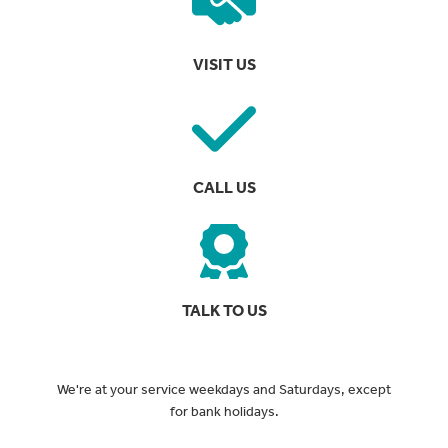
VISIT US
CALL US
TALK TO US
We're at your service weekdays and Saturdays, except
for bank holidays.