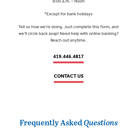
8:00 a.m. – Noon
*Except for bank holidays
Tell us how we’re doing. Just complete this form, and
we’ll circle back asap! Need help with online banking?
Reach out anytime.
419.446.4817
CONTACT US
Frequently Asked
Questions