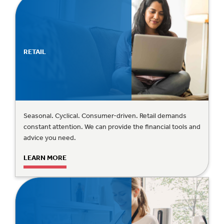
RETAIL
Seasonal. Cyclical. Consumer-driven. Retail demands
constant attention. We can provide the financial tools and
advice you need.
LEARN MORE