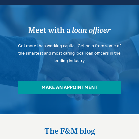
Meet with a
loan officer
Get more than working capital. Get help from some of
the smartest and most caring local loan officers in the
lending industry.
MAKE AN APPOINTMENT
The F&M blog