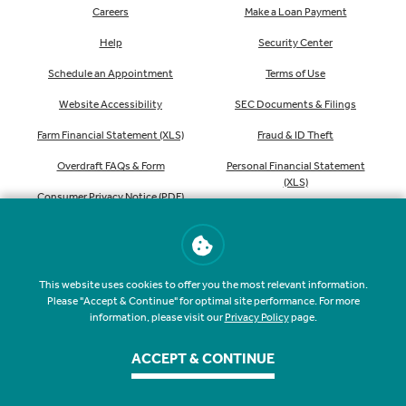
Careers
Make a Loan Payment
Help
Security Center
Schedule an Appointment
Terms of Use
Website Accessibility
SEC Documents & Filings
Farm Financial Statement (XLS)
Fraud & ID Theft
Overdraft FAQs & Form
Personal Financial Statement
(XLS)
Consumer Privacy Notice (PDF)
Order Checks
This website uses cookies to offer you the most relevant information.
Please "Accept & Continue" for optimal site performance. For more
information, please visit our
Privacy Policy
page.
NMLS #407535
Routing #041207341
ACCEPT & CONTINUE
©
2026
Farmers & Merchants State Bank. All rights reserved