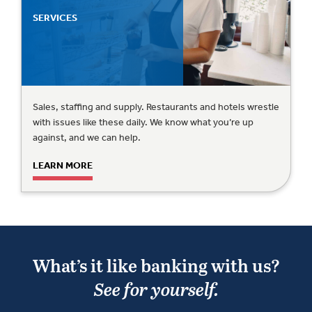
SERVICES
Sales, staffing and supply. Restaurants and hotels wrestle
with issues like these daily. We know what you’re up
against, and we can help.
LEARN MORE
What’s it like banking with us?
See for yourself.