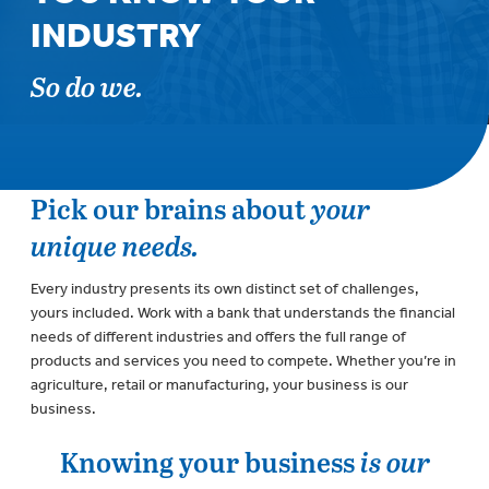
INDUSTRY
So do we.
Pick our brains about
your
unique needs.
Every industry presents its own distinct set of challenges,
yours included. Work with a bank that understands the financial
needs of different industries and offers the full range of
products and services you need to compete. Whether you’re in
agriculture, retail or manufacturing, your business is our
business.
Knowing your business
is our