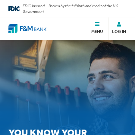
FDIC-Insured—Backed by the full faith and credit of the U.S.
Government
MENU
LOG IN
YOU KNOW YOUR