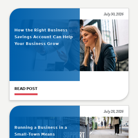
July 30, 2026
How the Right Business
Savings Account Can Help
Your Business Grow
READ POST
July 28, 2026
Running a Business in a
Small-Town Means