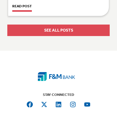
READ POST
SEE ALL POSTS
STAY CONNECTED