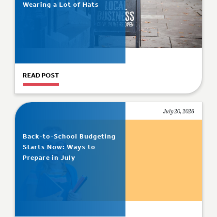
Wearing a Lot of Hats
READ POST
July 20, 2026
Back-to-School Budgeting
Starts Now: Ways to
Prepare in July