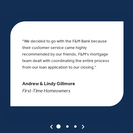
“We decided to go with the F&M Bank because
their customer service came highly
recommended by our friends. F&M's mortgage
team dealt with coordinating the entire process
from our loan application to our closing."
Andrew & Lindy Gillmore
First-Time Homeowners