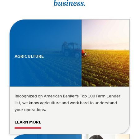
business.
AGRICULTURE
Recognized on American Banker’s Top 100 Farm Lender
list, we know agriculture and work hard to understand
your operations.
LEARN MORE