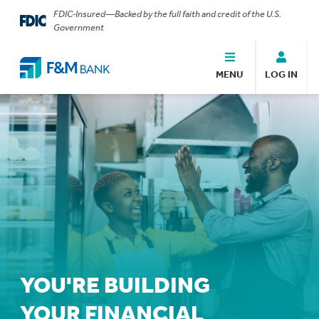
FDIC-Insured—Backed by the full faith and credit of the U.S.
Government
MENU
LOG IN
YOU'RE BUILDING
YOUR FINANCIAL