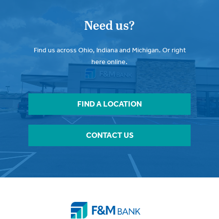
Need us?
Find us across Ohio, Indiana and Michigan. Or right
here online.
FIND A LOCATION
CONTACT US