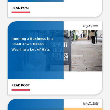
READ POST
July 28, 2026
Running a Business in a
Small-Town Means
Wearing a Lot of Hats
READ POST
July 20, 2026