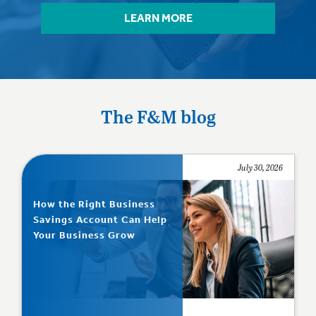
LEARN MORE
The F&M blog
July 30, 2026
How the Right Business
Savings Account Can Help
Your Business Grow