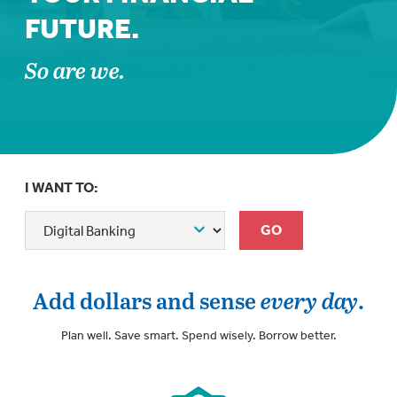
FUTURE.
So are we.
I WANT TO:
Add dollars and sense
every day
.
Plan well. Save smart. Spend wisely. Borrow better.