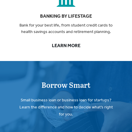
BANKING BY LIFESTAGE
Bank for your best life, from student credit cards to
health savings accounts and retirement planning.
LEARN MORE
Borrow Smart
Small business loan or business loan for startups?
Learn the difference and how to decide what’s right
for you.