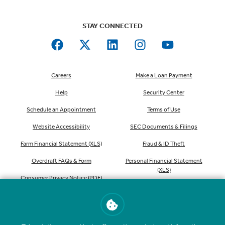
STAY CONNECTED
Careers
Make a Loan Payment
Help
Security Center
Schedule an Appointment
Terms of Use
Website Accessibility
SEC Documents & Filings
Farm Financial Statement (XLS)
Fraud & ID Theft
Overdraft FAQs & Form
Personal Financial Statement
(XLS)
Consumer Privacy Notice (PDF)
Order Checks