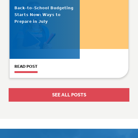
Back-to-School Budgeting
Starts Now: Ways to
Prepare in July
READ POST
SEE ALL POSTS