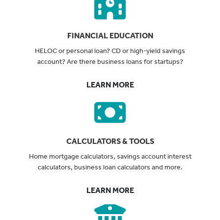
FINANCIAL EDUCATION
HELOC or personal loan? CD or high-yield savings
account? Are there business loans for startups?
LEARN MORE
CALCULATORS & TOOLS
Home mortgage calculators, savings account interest
calculators, business loan calculators and more.
LEARN MORE