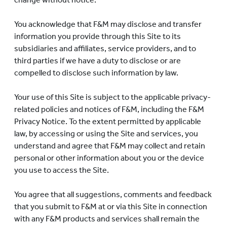
You acknowledge that F&M may disclose and transfer
information you provide through this Site to its
subsidiaries and affiliates, service providers, and to
third parties if we have a duty to disclose or are
compelled to disclose such information by law.
Your use of this Site is subject to the applicable privacy-
related policies and notices of F&M, including the F&M
Privacy Notice. To the extent permitted by applicable
law, by accessing or using the Site and services, you
understand and agree that F&M may collect and retain
personal or other information about you or the device
you use to access the Site.
You agree that all suggestions, comments and feedback
that you submit to F&M at or via this Site in connection
with any F&M products and services shall remain the