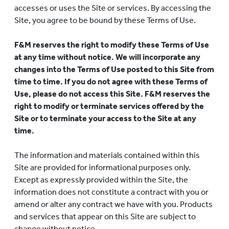
accesses or uses the Site or services. By accessing the
Site, you agree to be bound by these Terms of Use.
F&M reserves the right to modify these Terms of Use
at any time without notice. We will incorporate any
changes into the Terms of Use posted to this Site from
time to time. If you do not agree with these Terms of
Use, please do not access this Site. F&M reserves the
right to modify or terminate services offered by the
Site or to terminate your access to the Site at any
time.
The information and materials contained within this
Site are provided for informational purposes only.
Except as expressly provided within the Site, the
information does not constitute a contract with you or
amend or alter any contract we have with you. Products
and services that appear on this Site are subject to
change without notice.