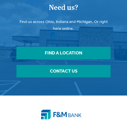
Need us?
Find us across Ohio, Indiana and Michigan. Or right
here online.
FIND A LOCATION
CONTACT US