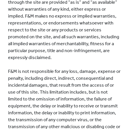
through the site are provided “as is” and “as available”
without warranties of any kind, either express or
implied. F&M makes no express or implied warranties,
representations, or endorsements whatsoever with
respect to the site or any products or services
promoted on the site, and all such warranties, including
all implied warranties of merchantability, fitness for a
particular purpose, title and non-infringement, are
expressly disclaimed.
F&M is not responsible for any loss, damage, expense or
penalty, including direct, indirect, consequential and
incidental damages, that result from the access of or
use of this site. This limitation includes, but is not
limited to the omission of information, the failure of
equipment, the delay or inability to receive or transmit
information, the delay or inability to print information,
the transmission of any computer virus, or the
transmission of any other malicious or disabling code or