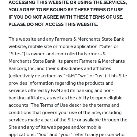
ACCESSING THIS WEBSITE OR USING THE SERVICES,
YOU AGREE TO BE BOUND BY THESE TERMS OF USE.
IF YOU DO NOT AGREE WITH THESE TERMS OF USE,
PLEASE DO NOT ACCESS THIS WEBSITE.
This website and any Farmers & Merchants State Bank
website, mobile site or mobile application (“Site” or
“Sites”) is owned and controlled by Farmers &
Merchants State Bank, its parent Farmers & Merchants
Bancorp, Inc. and their subsidiaries and affiliates
(collectively described as “F&M” “we” or “us”). This Site
provides information regarding the products and
services offered by F&M and its banking and non-
banking affiliates, as well as the ability to open eligible
accounts. The Terms of Use describe the terms and
conditions that govern your use of the Site, including
services made a part of the Site or available through the
Site and any of its web pages and/or mobile
applications. “You” and “your” refer to any person who