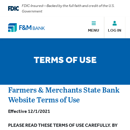
FDIC-Insured—Backed by the full faith and credit of the U.S.
Government
MENU
LOG IN
TERMS OF USE
Farmers & Merchants State Bank
Website Terms of Use
Effective 12/1/2021
PLEASE READ THESE TERMS OF USE CAREFULLY. BY