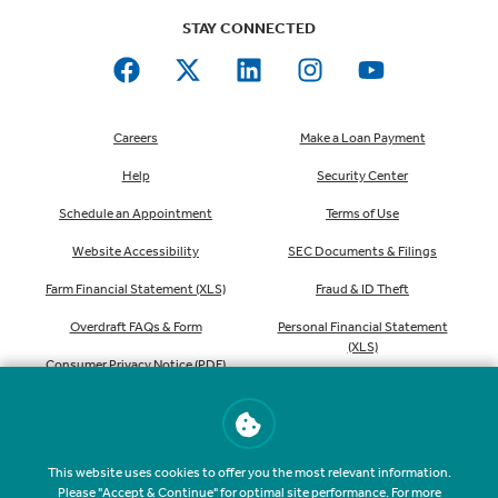
STAY CONNECTED
Careers
Make a Loan Payment
Help
Security Center
Schedule an Appointment
Terms of Use
Website Accessibility
SEC Documents & Filings
Farm Financial Statement (XLS)
Fraud & ID Theft
Overdraft FAQs & Form
Personal Financial Statement
(XLS)
Consumer Privacy Notice (PDF)
Order Checks
This website uses cookies to offer you the most relevant information.
Please "Accept & Continue" for optimal site performance. For more