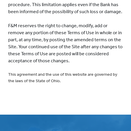
procedure. This limitation applies even if the Bank has
been informed of the possibility of such loss or damage.
F&M reserves the right to change, modify, add or
remove any portion of these Terms of Use in whole or in
part, at any time, by posting the amended terms on the
Site. Your continued use of the Site after any changes to
these Terms of Use are posted will be considered
acceptance of those changes.
This agreement and the use of this website are governed by
the laws of the State of Ohio.