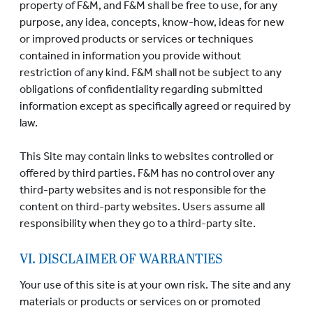
property of F&M, and F&M shall be free to use, for any
purpose, any idea, concepts, know-how, ideas for new
or improved products or services or techniques
contained in information you provide without
restriction of any kind. F&M shall not be subject to any
obligations of confidentiality regarding submitted
information except as specifically agreed or required by
law.
This Site may contain links to websites controlled or
offered by third parties. F&M has no control over any
third-party websites and is not responsible for the
content on third-party websites. Users assume all
responsibility when they go to a third-party site.
VI. DISCLAIMER OF WARRANTIES
Your use of this site is at your own risk. The site and any
materials or products or services on or promoted