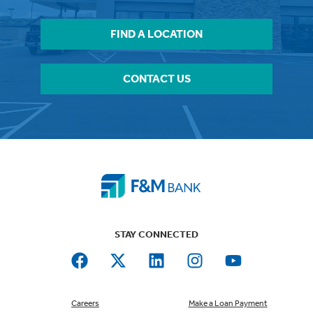
FIND A LOCATION
CONTACT US
STAY CONNECTED
Careers
Make a Loan Payment