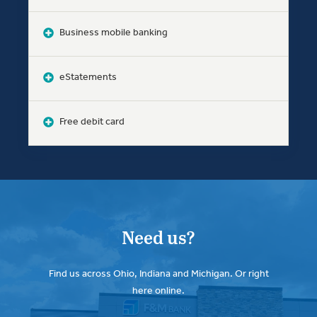
Business mobile banking
eStatements
Free debit card
Need us?
Find us across Ohio, Indiana and Michigan. Or right
here online.