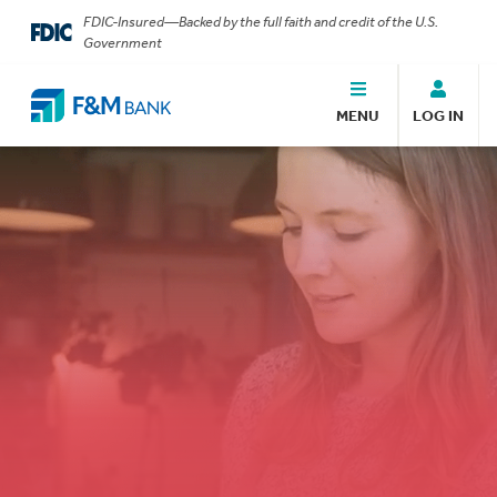
FDIC-Insured—Backed by the full faith and credit of the U.S.
Government
MENU
LOG IN