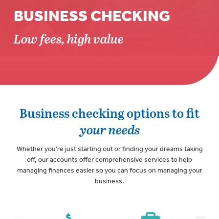
BUSINESS CHECKING
Low fees, high value
Business checking options to fit
your needs
Whether you’re just starting out or finding your dreams taking
off, our accounts offer comprehensive services to help
managing finances easier so you can focus on managing your
business.