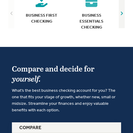
BUS
BUSINESS FIRST
BUSINESS
CHECKING
ESSENTIALS
CHECKING
Compare and decide for
yourself.
What’s the best business checking account for you? The
one that fits your stage of growth, whether new, small or
midsize. Streamline your finances and enjoy valuable
benefits with each option.
COMPARE