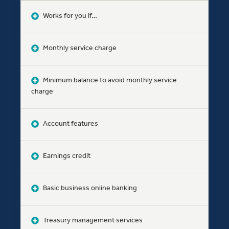
Works for you if…
Monthly service charge
Minimum balance to avoid monthly service
charge
Account features
Earnings credit
Basic business online banking
Treasury management services