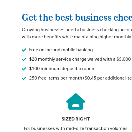
Get the best business che
Growing businesses need a business checking accoun
with more benefits while maintaining higher monthly
Free online and mobile banking
$20 monthly service charge waived with a $5,000 
$100 minimum deposit to open
250 free items per month ($0.45 per additional it
SIZED RIGHT
For businesses with mid-size transaction volumes