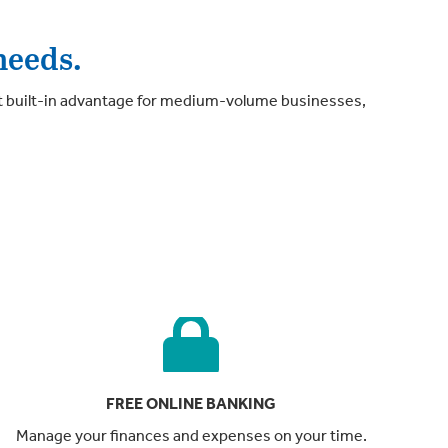
needs.
t built-in advantage for medium-volume businesses,
FREE ONLINE BANKING
Manage your finances and expenses on your time.