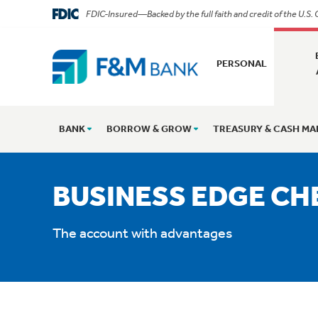
FDIC-Insured—Backed by the full faith and credit of the U.S
PERSONAL
BANK
BORROW & GROW
TREASURY & CASH M
BUSINESS EDGE CH
The account with advantages