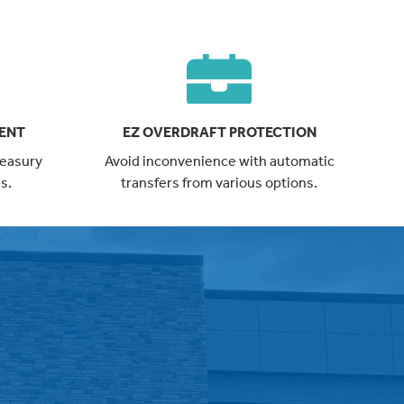
ENT
EZ OVERDRAFT PROTECTION
treasury
Avoid inconvenience with automatic
s.
transfers from various options.