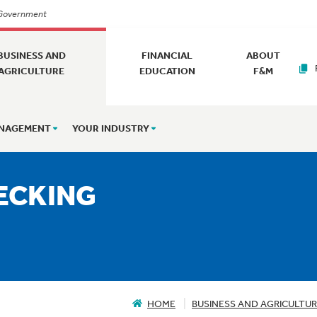
. Government
BUSINESS AND
FINANCIAL
ABOUT
AGRICULTURE
EDUCATION
F&M
ANAGEMENT
YOUR INDUSTRY
ECKING
HOME
BUSINESS AND AGRICULTU