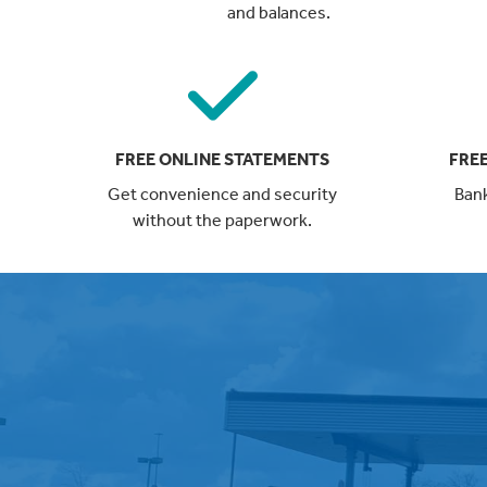
and balances.
FREE ONLINE STATEMENTS
FREE
Get convenience and security
Bank
without the paperwork.