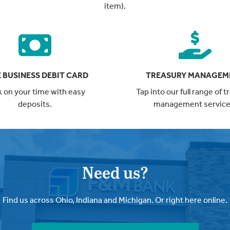
item).
 BUSINESS DEBIT CARD
TREASURY MANAGEM
 on your time with easy
Tap into our full range of 
deposits.
management service
Need us?
Find us across Ohio, Indiana and Michigan. Or right here online.