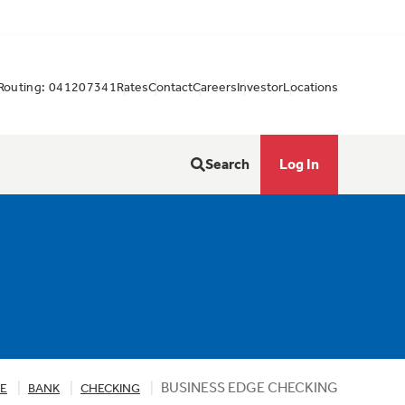
Routing: 041207341
Rates
Contact
Careers
Investor
Locations
Search
Log In
BUSINESS EDGE CHECKING
RE
BANK
CHECKING