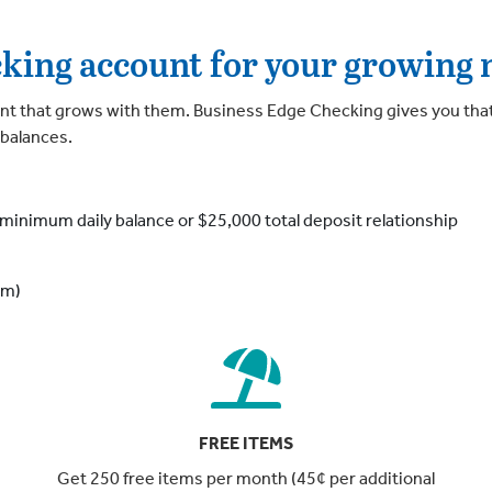
cking account for your growing 
t that grows with them. Business Edge Checking gives you tha
 balances.
minimum daily balance or $25,000 total deposit relationship
em)
FREE ITEMS
Get 250 free items per month (45¢ per additional