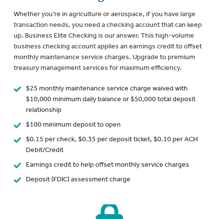
Whether you’re in agriculture or aerospace, if you have large
transaction needs, you need a checking account that can keep
up. Business Elite Checking is our answer. This high-volume
business checking account applies an earnings credit to offset
monthly maintenance service charges. Upgrade to premium
treasury management services for maximum efficiency.
$25 monthly maintenance service charge waived with
$10,000 minimum daily balance or $50,000 total deposit
relationship
$100 minimum deposit to open
$0.15 per check, $0.35 per deposit ticket, $0.10 per ACH
Debit/Credit
Earnings credit to help offset monthly service charges
Deposit (FDIC) assessment charge