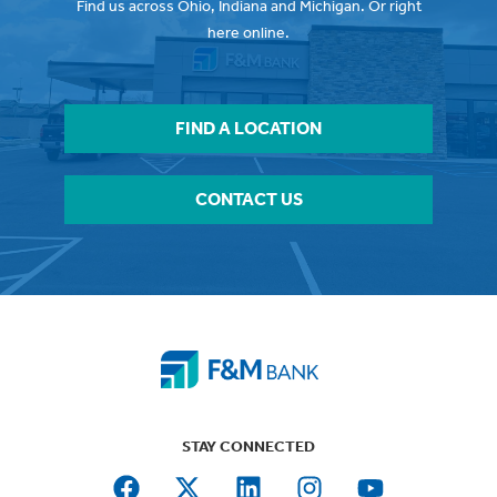
Find us across Ohio, Indiana and Michigan. Or right
here online.
FIND A LOCATION
CONTACT US
STAY CONNECTED