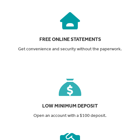
FREE ONLINE STATEMENTS
Get convenience and security without the paperwork.
LOW MINIMUM DEPOSIT
Open an account with a $100 deposit.