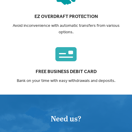
EZ OVERDRAFT PROTECTION
Avoid inconvenience with automatic transfers from various
options.
FREE BUSINESS DEBIT CARD
Bank on your time with easy withdrawals and deposits.
Need us?