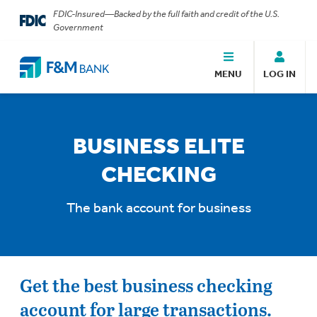
FDIC-Insured—Backed by the full faith and credit of the U.S.
Government
MENU
LOG IN
BUSINESS ELITE
CHECKING
The bank account for business
Get the best business checking
account for large transactions.