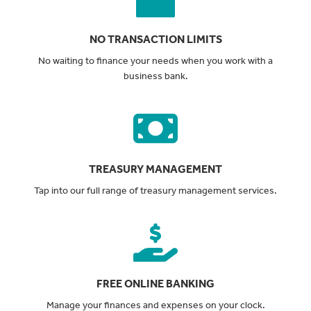
NO TRANSACTION LIMITS
No waiting to finance your needs when you work with a
business bank.
TREASURY MANAGEMENT
Tap into our full range of treasury management services.
FREE ONLINE BANKING
Manage your finances and expenses on your clock.