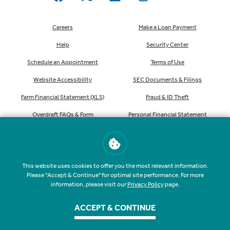
Careers
Make a Loan Payment
Help
Security Center
Schedule an Appointment
Terms of Use
Website Accessibility
SEC Documents & Filings
Farm Financial Statement (XLS)
Fraud & ID Theft
Overdraft FAQs & Form
Personal Financial Statement
(XLS)
Consumer Privacy Notice (PDF)
Order Checks
This website uses cookies to offer you the most relevant information.
Please "Accept & Continue" for optimal site performance. For more
information, please visit our
Privacy Policy
page.
ACCEPT & CONTINUE
NMLS #407535
Routing #041207341
©
2026
Farmers & Merchants State Bank. All rights reserved