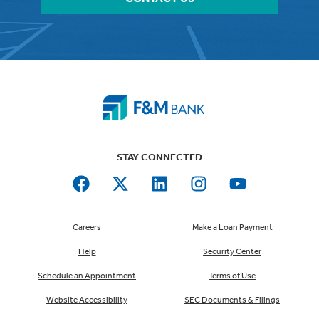
STAY CONNECTED
Careers
Make a Loan Payment
Help
Security Center
Schedule an Appointment
Terms of Use
Website Accessibility
SEC Documents & Filings