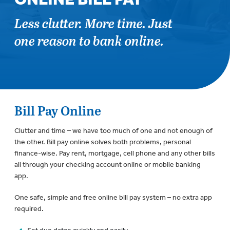
Less clutter. More time. Just
one reason to bank online.
Bill Pay Online
Clutter and time – we have too much of one and not enough of
the other. Bill pay online solves both problems, personal
finance-wise. Pay rent, mortgage, cell phone and any other bills
all through your checking account online or mobile banking
app.
One safe, simple and free online bill pay system – no extra app
required.