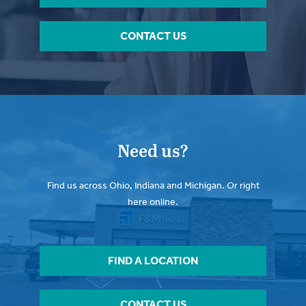
CONTACT US
Need us?
Find us across Ohio, Indiana and Michigan. Or right
here online.
FIND A LOCATION
CONTACT US