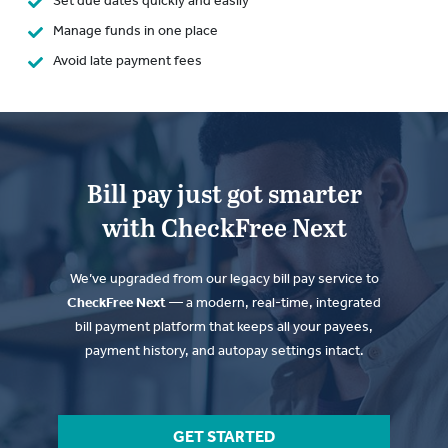
Set due dates quickly and easily
Manage funds in one place
Avoid late payment fees
Bill pay just got smarter
with CheckFree Next
We’ve upgraded from our legacy bill pay service to
CheckFree Next
— a modern, real-time, integrated
bill payment platform that keeps all your payees,
payment history, and autopay settings intact.
GET STARTED