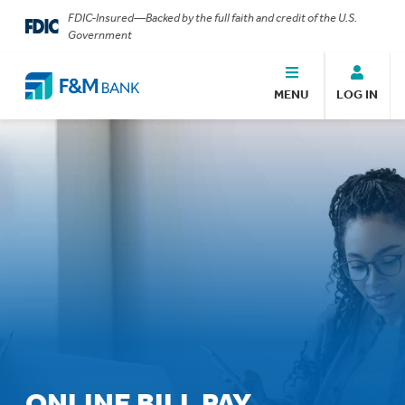
FDIC-Insured—Backed by the full faith and credit of the U.S.
Government
MENU
LOG IN
ONLINE BILL PAY