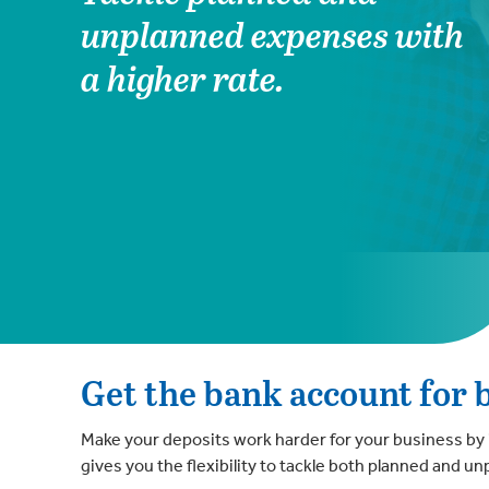
unplanned expenses with
a higher rate.
Get the bank account for 
Make your deposits work harder for your business by 
gives you the flexibility to tackle both planned and 