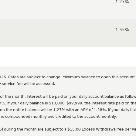
1.27%
1.35%
2026. Rates are subject to change. Minimum balance to open this account 
 service fee will be assessed.
f the month. Interest will be paid on your daily account balance as follows:
7%. If your daily balance is $10,000-$99,999, the interest rate paid on th
on the entire balance will be 1.27% with an APY of 1.28%. If your daily bal
st is compounded monthly and credited to the account monthly.
(6) during the month are subject to a $15.00 Excess Withdrawal fee per w