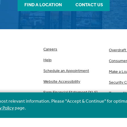
FIND A LOCATION
CONTACT US
Careers
Overdraft
Help
Consumer 
Schedule an Appointment
Make a Lo
Website Accessibility
Security 
Farm Financial Statement (XLS)
Terms of 
most relevant information. Please "Accept & Continue" for optima
y Policy
page.