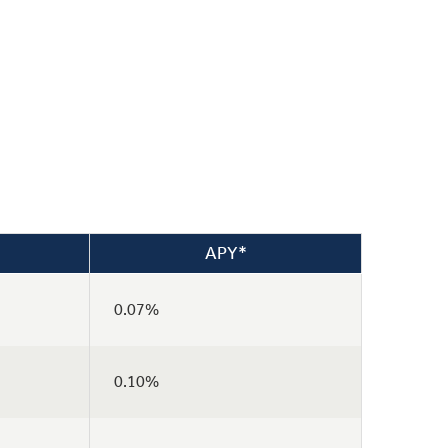
APY*
0.07%
0.10%