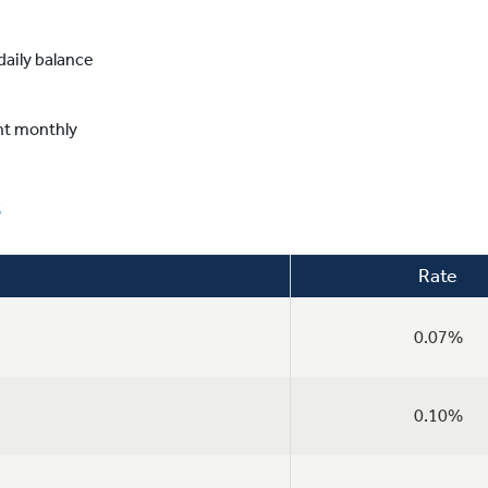
aily balance
nt monthly
s
Rate
0.07%
0.10%