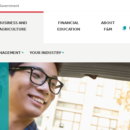
. Government
BUSINESS AND
FINANCIAL
ABOUT
AGRICULTURE
EDUCATION
F&M
ANAGEMENT
YOUR INDUSTRY