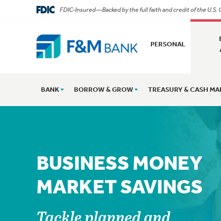
FDIC-Insured—Backed by the full faith and credit of the U.S
PERSONAL
BANK
BORROW & GROW
TREASURY & CASH M
BUSINESS MONEY
MARKET SAVINGS
Tackle planned and