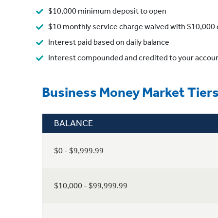
$10,000 minimum deposit to open
$10 monthly service charge waived with $10,000 d
Interest paid based on daily balance
Interest compounded and credited to your accou
Business Money Market Tier
BALANCE
$0 - $9,999.99
$10,000 - $99,999.99