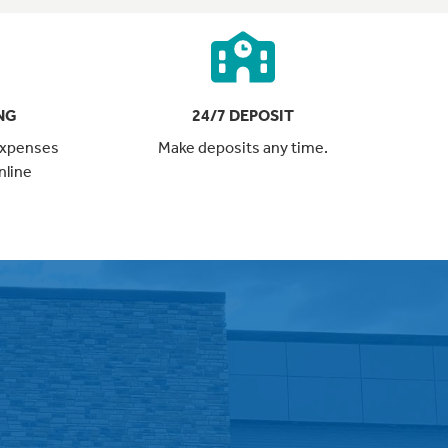
NG
24/7 DEPOSIT
expenses
Make deposits any time.
nline