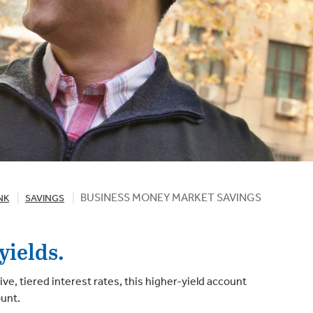
BUSINESS MONEY MARKET SAVINGS
NK
SAVINGS
yields.
, tiered interest rates, this higher-yield account
ount.