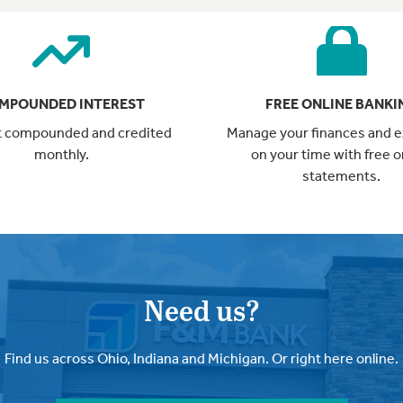
MPOUNDED INTEREST
FREE ONLINE BANKI
t compounded and credited
Manage your finances and 
monthly.
on your time with free o
statements.
Need us?
Find us across Ohio, Indiana and Michigan. Or right here online.