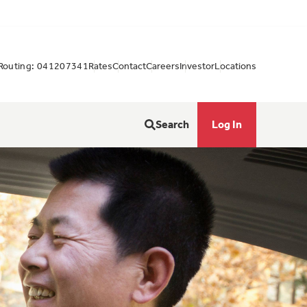
Routing: 041207341
Rates
Contact
Careers
Investor
Locations
Search
Log In