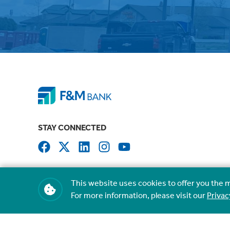
STAY CONNECTED
This website uses cookies to offer you the 
For more information, please visit our
Privac
NMLS #407535
Routing #041207341
©
2026
Farmers & Merchants State Bank. All rights reserved