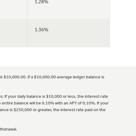
1.28%
1.36%
is $10,000.00. If a $10,000.00 average ledger balance is
 If your daily balance is $10,000 or less, the interest rate
e entire balance will be 0.10% with an APY of 0.10%. If your
ance is $250,000 or greater, the interest rate paid on the
ithdrawal.