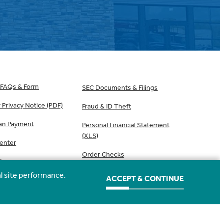
 FAQs & Form
SEC Documents & Filings
Privacy Notice (PDF)
Fraud & ID Theft
an Payment
Personal Financial Statement
(XLS)
Center
Order Checks
Use
l site performance.
ACCEPT & CONTINUE