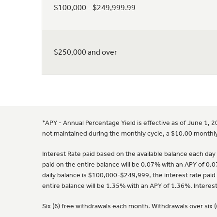
$100,000 - $249,999.99
$250,000 and over
*APY - Annual Percentage Yield is effective as of June 1, 
not maintained during the monthly cycle, a $10.00 monthly
Interest Rate paid based on the available balance each day o
paid on the entire balance will be 0.07% with an APY of 0.0
daily balance is $100,000-$249,999, the interest rate paid 
entire balance will be 1.35% with an APY of 1.36%. Intere
Six (6) free withdrawals each month. Withdrawals over six 