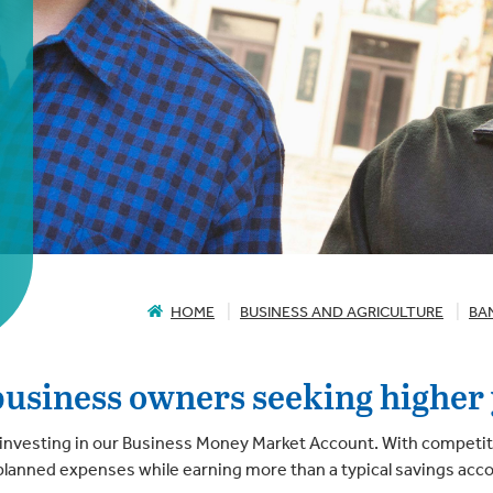
HOME
BUSINESS AND AGRICULTURE
BA
business owners seeking higher 
investing in our Business Money Market Account. With competitive
unplanned expenses while earning more than a typical savings acc