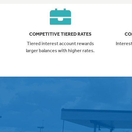
COMPETITIVE TIERED RATES
CO
Tiered interest account rewards
Interes
larger balances with higher rates.