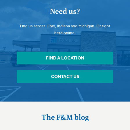
Need us?
Find us across Ohio, Indiana and Michigan. Or right
here online.
FIND A LOCATION
CONTACT US
The F&M blog