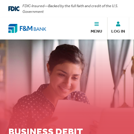
FDIC-Insured—Backed by the full faith and credit of the U.S.
Government
MENU
LOG IN
BUSINESS DEBIT