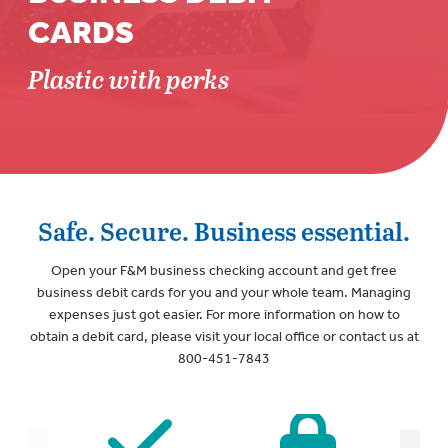
CARDS
Plastic with perks
Safe. Secure. Business essential.
Open your F&M business checking account and get free
business debit cards for you and your whole team. Managing
expenses just got easier. For more information on how to
obtain a debit card, please visit your local office or contact us at
800-451-7843