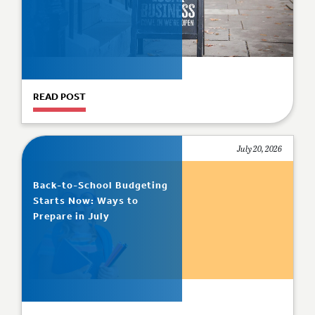
READ POST
July 20, 2026
Back-to-School Budgeting
Starts Now: Ways to
Prepare in July