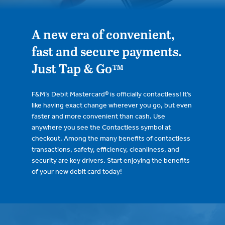
A new era of convenient,
fast and secure payments.
Just Tap & Go™
F&M’s Debit Mastercard® is officially contactless! It’s
like having exact change wherever you go, but even
faster and more convenient than cash. Use
anywhere you see the Contactless symbol at
checkout. Among the many benefits of contactless
transactions, safety, efficiency, cleanliness, and
security are key drivers. Start enjoying the benefits
of your new debit card today!