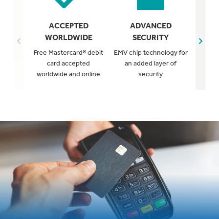
FR
ACCEPTED
ADVANCED
WORLDWIDE
SECURITY
Protect
Free Mastercard® debit
EMV chip technology for
from su
card accepted
an added layer of
worldwide and online
security