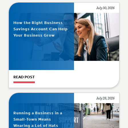
July 30, 2026
How the Right Business
Savings Account Can Help
Your Business Grow
READ POST
July 28, 2026
Running a Business in a
Small-Town Means
Wearing a Lot of Hats