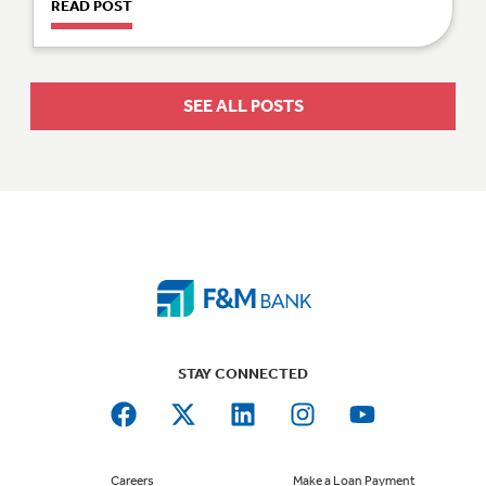
READ POST
SEE ALL POSTS
STAY CONNECTED
Careers
Make a Loan Payment